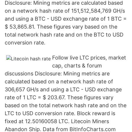
Disclosure: Mining metrics are calculated based
on a network hash rate of 151,512,584,769 GH/s
and using a BTC - USD exchange rate of 1 BTC =
$ 53,865.81. These figures vary based on the
total network hash rate and on the BTC to USD
conversion rate.
Follow live LTC prices, market
cap, charts & forum
discussions Disclosure: Mining metrics are
calculated based on a network hash rate of
306,657 GH/s and using a LTC - USD exchange
rate of 1 LTC = $ 203.67. These figures vary
based on the total network hash rate and on the
LTC to USD conversion rate. Block reward is
fixed at 12.50160058 LTC. Litecoin Miners
Abandon Ship. Data from BitInfoCharts.com