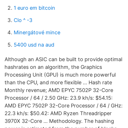
1 euro em bitcoin
Clo ^ -3
Minergátové mince
5400 usd na aud
Although an ASIC can be built to provide optimal
hashrates on an algorithm, the Graphics
Processing Unit (GPU) is much more powerful
than the CPU, and more flexible … Hash rate
Monthly revenue; AMD EPYC 7502P 32-Core
Processor / 64 / 2.50 GHz: 23.9 kh/s: $54.15:
AMD EPYC 7502P 32-Core Processor / 64 / GHz:
22.3 kh/s: $50.42: AMD Ryzen Threadripper
3970X 32-Core … Methodology. The hashing