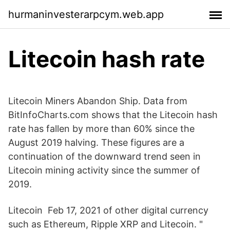
hurmaninvesterarpcym.web.app
Litecoin hash rate
Litecoin Miners Abandon Ship. Data from
BitInfoCharts.com shows that the Litecoin hash
rate has fallen by more than 60% since the
August 2019 halving. These figures are a
continuation of the downward trend seen in
Litecoin mining activity since the summer of
2019.
Litecoin Feb 17, 2021 of other digital currency
such as Ethereum, Ripple XRP and Litecoin. "