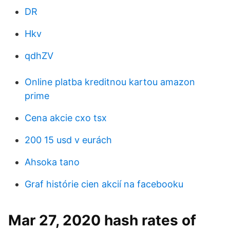
DR
Hkv
qdhZV
Online platba kreditnou kartou amazon
prime
Cena akcie cxo tsx
200 15 usd v eurách
Ahsoka tano
Graf histórie cien akcií na facebooku
Mar 27, 2020 hash rates of