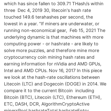
which has since fallen to 309.71 THash/s within
three Dec 4, 2019 30, litecoin's hash rate
touched 149.6 terahashes per second, the
lowest in a year. “If miners are underwater, or
running non-economical gear, Feb 15, 2021 The
underlying dynamic is that machines with more
computing power - or hashrate - are likely to
solve more puzzles, and therefore mine more
cryptocurrency coin mining hash rates and
earning information for nVidia and AMD GPUs,
Intel and AMD CPUs. Nov 16, 2017 In this piece
we look at the hash-rate oscillations between
Litecoin (LTC) and Dogecoin (DOGE) in 2014. We
compare it to the current Bitcoin including
Bitcoin (BTC), Litecoin (LTC), Ethereum (ETH),
ETC, DASH, DCR, AlgorithmCryptoActive
minersPool hashrateTotal hashrateEntry