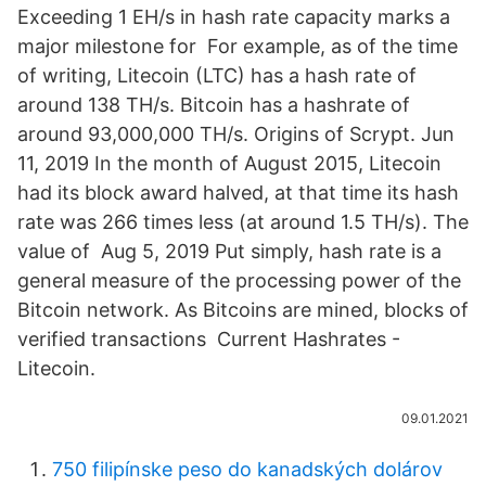
Exceeding 1 EH/s in hash rate capacity marks a
major milestone for For example, as of the time
of writing, Litecoin (LTC) has a hash rate of
around 138 TH/s. Bitcoin has a hashrate of
around 93,000,000 TH/s. Origins of Scrypt. Jun
11, 2019 In the month of August 2015, Litecoin
had its block award halved, at that time its hash
rate was 266 times less (at around 1.5 TH/s). The
value of Aug 5, 2019 Put simply, hash rate is a
general measure of the processing power of the
Bitcoin network. As Bitcoins are mined, blocks of
verified transactions Current Hashrates -
Litecoin.
09.01.2021
750 filipínske peso do kanadských dolárov