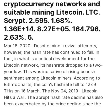
cryptocurrency networks and
suitable mining Litecoin. LTC.
Scrypt. 2.595. 1.68%.
1.36E+14. 8.27E+05. 164.796.
2.63%. 6.
Mar 18, 2020 · Despite minor revival attempts,
however, the hash rate has continued to fall. In
fact, in what is a critical development for the
Litecoin network, its hashrate dropped to a two-
year low. This was indicative of rising bearish
sentiment among Litecoin miners. According to
BitInfoCharts, the coin’s hashrate fell to 127.9
TH/s on 16 March. The Nov 04, 2019 · Litecoin
Hits a Wall. The abrupt hash rate decline has also
been exacerbated by the price decline since the