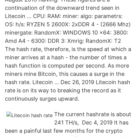
continuation of the downward trend seen in
Litecoin … CPU: RAM: miner: algo: parametrs:
OS: h/s: RYZEN 5 2600X: 2xDDR 4 - (2666 Mhz)
minergate: RandomX: WINDOWS 10 x64: 3800:
Amd A4 - 6300: DDR 3: Xmrig: RandomX: T2
The hash rate, therefore, is the speed at which a
miner arrives at a hash - the number of times a
hash function is computed per second. As more
miners mine Bitcoin, this causes a surge in the
hash rate. Litecoin … Dec 26, 2019 Litecoin hash
rate is on its way to breaking the record as it
continuously surges upward.
The current hashrate is about
241 TH/s, Dec 4, 2019 It has
been a painful last few months for the crypto