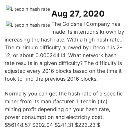
Aug 27, 2020
The Goldshell Company has
made its intentions known by
increasing the hash rate. With a high hash rate…
The minimum difficulty allowed by Litecoin is 2-
12, or about 0.00024414. What network hash
rate results in a given difficulty? The difficulty is
adjusted every 2016 blocks based on the time it
took to find the previous 2016 blocks.
Normally you can get the hash rate of a specific
miner from its manufacturer. Litecoin (ltc)
mining profit depending on your hash rate,
power consumption and electricity cost.
$56148.57 $202.94 $241.31 $223.23 $