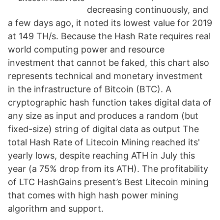
decreasing continuously, and
a few days ago, it noted its lowest value for 2019
at 149 TH/s. Because the Hash Rate requires real
world computing power and resource
investment that cannot be faked, this chart also
represents technical and monetary investment
in the infrastructure of Bitcoin (BTC). A
cryptographic hash function takes digital data of
any size as input and produces a random (but
fixed-size) string of digital data as output The
total Hash Rate of Litecoin Mining reached its'
yearly lows, despite reaching ATH in July this
year (a 75% drop from its ATH). The profitability
of LTC HashGains present’s Best Litecoin mining
that comes with high hash power mining
algorithm and support.