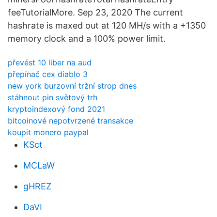
feeTutorialMore. Sep 23, 2020 The current
hashrate is maxed out at 120 MH/s with a +1350
memory clock and a 100% power limit.
převést 10 liber na aud
přepínač cex diablo 3
new york burzovní tržní strop dnes
stáhnout pin světový trh
kryptoindexový fond 2021
bitcoinové nepotvrzené transakce
koupit monero paypal
KSct
MCLaW
gHREZ
DaVI