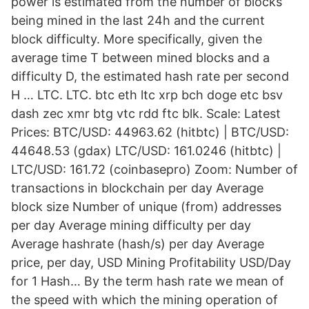
power is estimated from the number of blocks
being mined in the last 24h and the current
block difficulty. More specifically, given the
average time T between mined blocks and a
difficulty D, the estimated hash rate per second
H … LTC. LTC. btc eth ltc xrp bch doge etc bsv
dash zec xmr btg vtc rdd ftc blk. Scale: Latest
Prices: BTC/USD: 44963.62 (hitbtc) | BTC/USD:
44648.53 (gdax) LTC/USD: 161.0246 (hitbtc) |
LTC/USD: 161.72 (coinbasepro) Zoom: Number of
transactions in blockchain per day Average
block size Number of unique (from) addresses
per day Average mining difficulty per day
Average hashrate (hash/s) per day Average
price, per day, USD Mining Profitability USD/Day
for 1 Hash… By the term hash rate we mean of
the speed with which the mining operation of