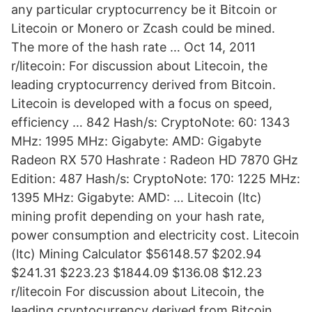
any particular cryptocurrency be it Bitcoin or
Litecoin or Monero or Zcash could be mined.
The more of the hash rate … Oct 14, 2011
r/litecoin: For discussion about Litecoin, the
leading cryptocurrency derived from Bitcoin.
Litecoin is developed with a focus on speed,
efficiency … 842 Hash/s: CryptoNote: 60: 1343
MHz: 1995 MHz: Gigabyte: AMD: Gigabyte
Radeon RX 570 Hashrate : Radeon HD 7870 GHz
Edition: 487 Hash/s: CryptoNote: 170: 1225 MHz:
1395 MHz: Gigabyte: AMD: … Litecoin (ltc)
mining profit depending on your hash rate,
power consumption and electricity cost. Litecoin
(ltc) Mining Calculator $56148.57 $202.94
$241.31 $223.23 $1844.09 $136.08 $12.23
r/litecoin For discussion about Litecoin, the
leading cryptocurrency derived from Bitcoin.