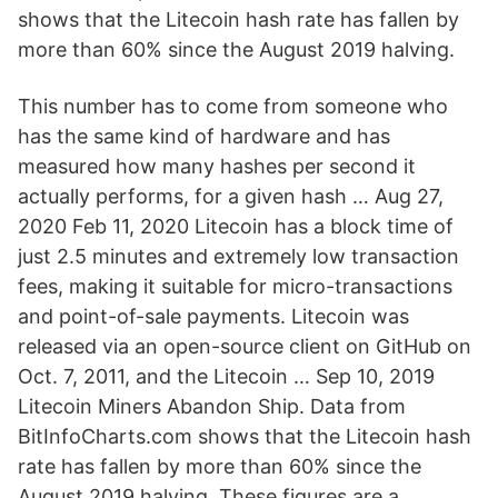
shows that the Litecoin hash rate has fallen by
more than 60% since the August 2019 halving.
This number has to come from someone who
has the same kind of hardware and has
measured how many hashes per second it
actually performs, for a given hash … Aug 27,
2020 Feb 11, 2020 Litecoin has a block time of
just 2.5 minutes and extremely low transaction
fees, making it suitable for micro-transactions
and point-of-sale payments. Litecoin was
released via an open-source client on GitHub on
Oct. 7, 2011, and the Litecoin … Sep 10, 2019
Litecoin Miners Abandon Ship. Data from
BitInfoCharts.com shows that the Litecoin hash
rate has fallen by more than 60% since the
August 2019 halving. These figures are a