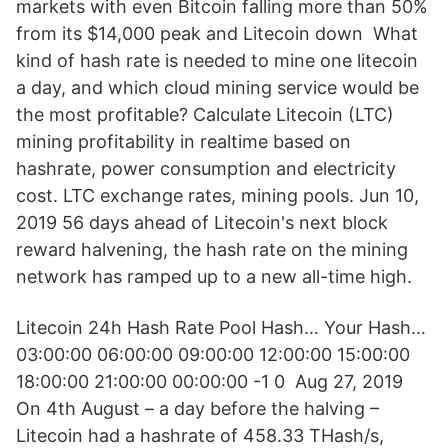
markets with even Bitcoin falling more than 50%
from its $14,000 peak and Litecoin down What
kind of hash rate is needed to mine one litecoin
a day, and which cloud mining service would be
the most profitable? Calculate Litecoin (LTC)
mining profitability in realtime based on
hashrate, power consumption and electricity
cost. LTC exchange rates, mining pools. Jun 10,
2019 56 days ahead of Litecoin's next block
reward halvening, the hash rate on the mining
network has ramped up to a new all-time high.
Litecoin 24h Hash Rate Pool Hash… Your Hash…
03:00:00 06:00:00 09:00:00 12:00:00 15:00:00
18:00:00 21:00:00 00:00:00 -1 0 Aug 27, 2019
On 4th August – a day before the halving –
Litecoin had a hashrate of 458.33 THash/s,