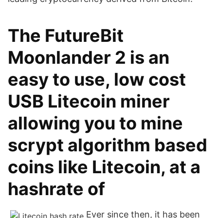
The FutureBit
Moonlander 2 is an
easy to use, low cost
USB Litecoin miner
allowing you to mine
scrypt algorithm based
coins like Litecoin, at a
hashrate of
Ever since then, it has been