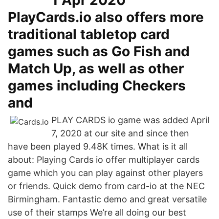
1 Apr 2020
PlayCards.io also offers more
traditional tabletop card
games such as Go Fish and
Match Up, as well as other
games including Checkers
and
PLAY CARDS io game was added April
7, 2020 at our site and since then
have been played 9.48K times. What is it all
about: Playing Cards io offer multiplayer cards
game which you can play against other players
or friends. Quick demo from card-io at the NEC
Birmingham. Fantastic demo and great versatile
use of their stamps We’re all doing our best