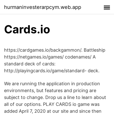
hurmaninvesterarpcym.web.app
Cards.io
https://cardgames.io/backgammon/. Battleship
https://netgames.io/games/ codenames/ A
standard deck of cards:
http://playingcards.io/game/standard- deck.
We are running the application in production
environments, but features and pricing are
subject to change. Drop us a line to learn about
all of our options. PLAY CARDS io game was
added April 7, 2020 at our site and since then