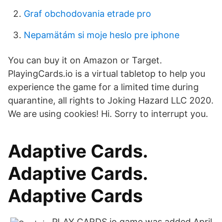
Graf obchodovania etrade pro
Nepamätám si moje heslo pre iphone
You can buy it on Amazon or Target.
PlayingCards.io is a virtual tabletop to help you
experience the game for a limited time during
quarantine, all rights to Joking Hazard LLC 2020.
We are using cookies! Hi. Sorry to interrupt you.
Adaptive Cards.
Adaptive Cards.
Adaptive Cards
PLAY CARDS io game was added April