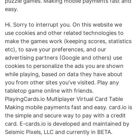
puzzle games. Making mobile payments fast and
easy.
Hi. Sorry to interrupt you. On this website we
use cookies and other related technologies to
make the games work (keeping scores, statistics
etc), to save your preferences, and our
advertising partners (Google and others) use
cookies to personalize the ads you are shown
while playing, based on data they have about
you from other sites you've visited. Play any
tabletop game online with friends.
PlayingCards.io Multiplayer Virtual Card Table
Making mobile payments fast and easy. card.io is
the simple and secure way to pay with a credit
card. E-cards.io is developed and maintained by
Seismic Pixels, LLC and currently in BETA.