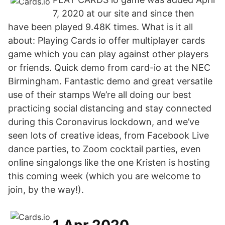
7, 2020 at our site and since then
have been played 9.48K times. What is it all
about: Playing Cards io offer multiplayer cards
game which you can play against other players
or friends. Quick demo from card-io at the NEC
Birmingham. Fantastic demo and great versatile
use of their stamps We’re all doing our best
practicing social distancing and stay connected
during this Coronavirus lockdown, and we’ve
seen lots of creative ideas, from Facebook Live
dance parties, to Zoom cocktail parties, even
online singalongs like the one Kristen is hosting
this coming week (which you are welcome to
join, by the way!).