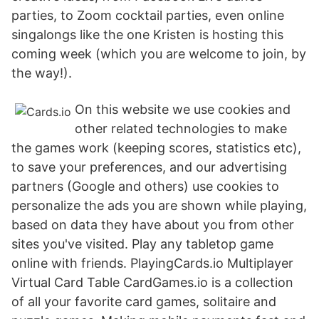
parties, to Zoom cocktail parties, even online
singalongs like the one Kristen is hosting this
coming week (which you are welcome to join, by
the way!).
On this website we use cookies and
other related technologies to make
the games work (keeping scores, statistics etc),
to save your preferences, and our advertising
partners (Google and others) use cookies to
personalize the ads you are shown while playing,
based on data they have about you from other
sites you've visited. Play any tabletop game
online with friends. PlayingCards.io Multiplayer
Virtual Card Table CardGames.io is a collection
of all your favorite card games, solitaire and