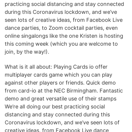
practicing social distancing and stay connected
during this Coronavirus lockdown, and we’ve
seen lots of creative ideas, from Facebook Live
dance parties, to Zoom cocktail parties, even
online singalongs like the one Kristen is hosting
this coming week (which you are welcome to
join, by the way!).
What is it all about: Playing Cards io offer
multiplayer cards game which you can play
against other players or friends. Quick demo
from card-io at the NEC Birmingham. Fantastic
demo and great versatile use of their stamps
We’re all doing our best practicing social
distancing and stay connected during this
Coronavirus lockdown, and we’ve seen lots of
creative ideas, from Facebook Live dance