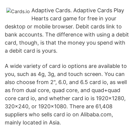
Adaptive Cards. Adaptive Cards Play
Hearts card game for free in your
desktop or mobile browser. Debit cards link to
bank accounts. The difference with using a debit
card, though, is that the money you spend with
a debit card is yours.
A wide variety of card io options are available to
you, such as 4g, 3g, and touch screen. You can
also choose from 2", 6.0, and 6.5 card io, as well
as from dual core, quad core, and quad+quad
core card io, and whether card io is 1920x1280,
320x240, or 1920x1080. There are 61,408
suppliers who sells card io on Alibaba.com,
mainly located in Asia.