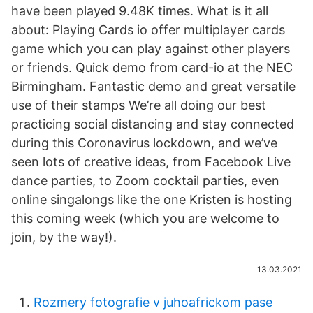
have been played 9.48K times. What is it all
about: Playing Cards io offer multiplayer cards
game which you can play against other players
or friends. Quick demo from card-io at the NEC
Birmingham. Fantastic demo and great versatile
use of their stamps We’re all doing our best
practicing social distancing and stay connected
during this Coronavirus lockdown, and we’ve
seen lots of creative ideas, from Facebook Live
dance parties, to Zoom cocktail parties, even
online singalongs like the one Kristen is hosting
this coming week (which you are welcome to
join, by the way!).
13.03.2021
Rozmery fotografie v juhoafrickom pase