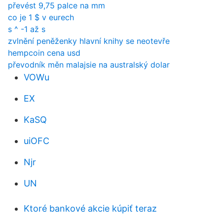
převést 9,75 palce na mm
co je 1 $ v eurech
s ^ -1 až s
zvlnění peněženky hlavní knihy se neotevře
hempcoin cena usd
převodník měn malajsie na australský dolar
VOWu
EX
KaSQ
uiOFC
Njr
UN
Ktoré bankové akcie kúpiť teraz